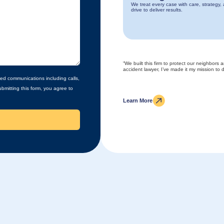
We treat every case with care, strategy,
drive to deliver results.
“We built this firm to protect our neighbors 
accident lawyer, I’ve made it my mission to de
ed communications including calls,
bmitting this form, you agree to
Learn More