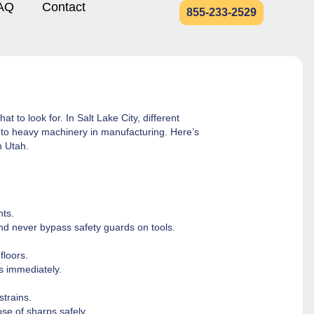
AQ
Contact
855-233-2529
 to look for. In Salt Lake City, different
er to heavy machinery in manufacturing. Here’s
n Utah.
nts.
nd never bypass safety guards on tools.
floors.
ls immediately.
strains.
se of sharps safely.