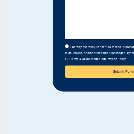
I hereby expressly consent to receive automat
texts, emails, and/or prerecorded messages. By su
our Terms & acknowledge our Privacy Policy.
Submit Form