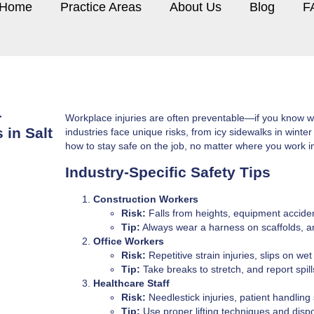
Home
Practice Areas
About Us
Blog
F
r
Workplace injuries are often preventable—if you know what
 in Salt
industries face unique risks, from icy sidewalks in wint
how to stay safe on the job, no matter where you work i
Industry-Specific Safety Tips
Construction Workers
Risk:
Falls from heights, equipment accide
Tip:
Always wear a harness on scaffolds, a
Office Workers
Risk:
Repetitive strain injuries, slips on wet 
Tip:
Take breaks to stretch, and report spil
Healthcare Staff
Risk:
Needlestick injuries, patient handling 
Tip:
Use proper lifting techniques and dispo