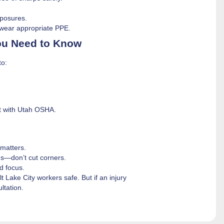
posures.
wear appropriate PPE.
You Need to Know
to:
nt with Utah OSHA.
matters.
gs—don’t cut corners.
d focus.
Lake City workers safe. But if an injury
ltation.