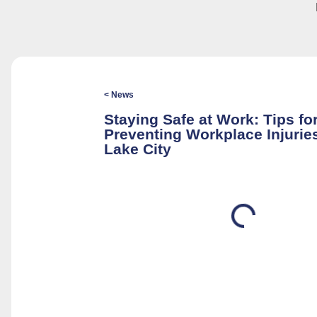
< News
Staying Safe at Work: Tips fo
Preventing Workplace Injuries
Lake City