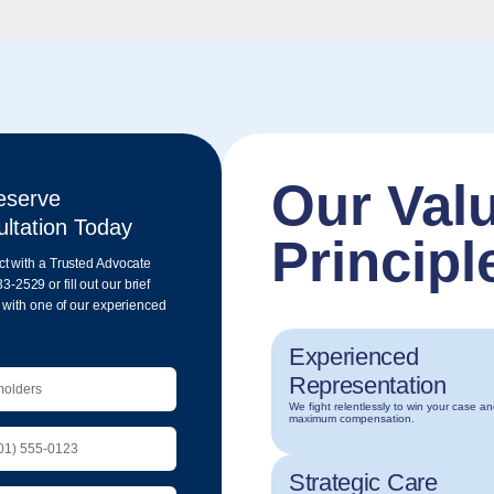
Our Val
eserve
ltation Today
Principl
ct with a Trusted Advocate
33-2
529 or fill out our brief
n with one of our experienced
Experienced
Representation
We fight relentlessly to win your case a
maximum compensation.
Strategic Care