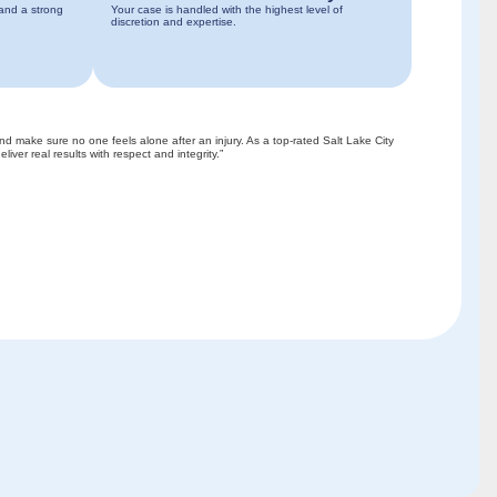
 and a strong
Your case is handled with the highest level of
discretion and expertise.
and make sure no one feels alone after an injury. As a top-rated Salt Lake City
liver real results with respect and integrity.”