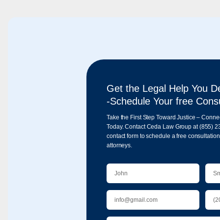
Get the Legal Help You D
-Schedule Your free Consu
Take the First Step Toward Justice – Conne
Today. Contact Ceda Law Group at
(855) 2
contact form to schedule a free consultatio
attorneys.