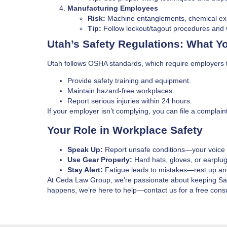
Manufacturing Employees
Risk:
Machine entanglements, chemical ex
Tip:
Follow lockout/tagout procedures and 
Utah’s Safety Regulations: What 
Utah follows OSHA standards, which require employers 
Provide safety training and equipment.
Maintain hazard-free workplaces.
Report serious injuries within 24 hours.
If your employer isn’t complying, you can file a complai
Your Role in Workplace Safety
Speak Up:
Report unsafe conditions—your voice 
Use Gear Properly:
Hard hats, gloves, or earplu
Stay Alert:
Fatigue leads to mistakes—rest up an
At Ceda Law Group, we’re passionate about keeping Salt 
happens, we’re here to help—contact us for a free consu