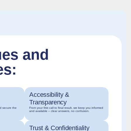
ues and
es:
Accessibility &
Transparency
nd secure the
From your first call to final result, we keep you informed
and available – clear answers, no confusion.
Trust & Confidentiality