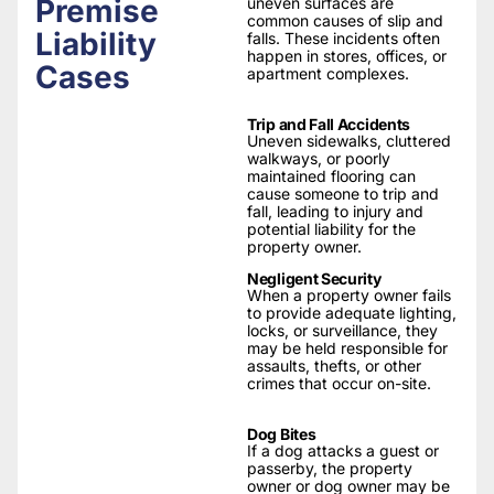
Premise
uneven surfaces are
common causes of slip and
Liability
falls. These incidents often
happen in stores, offices, or
Cases
apartment complexes.
Trip and Fall Accidents
Uneven sidewalks, cluttered
walkways, or poorly
maintained flooring can
cause someone to trip and
fall, leading to injury and
potential liability for the
property owner.
Negligent Security
When a property owner fails
to provide adequate lighting,
locks, or surveillance, they
may be held responsible for
assaults, thefts, or other
crimes that occur on-site.
Dog Bites
If a dog attacks a guest or
passerby, the property
owner or dog owner may be