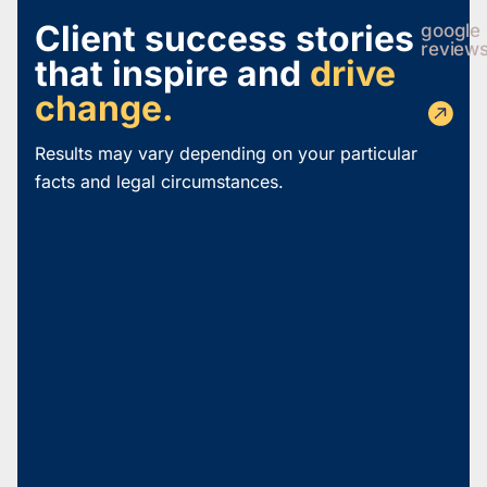
Client success stories
google
review
that inspire and
drive
change.
Results may vary depending on your particular
facts and legal circumstances.