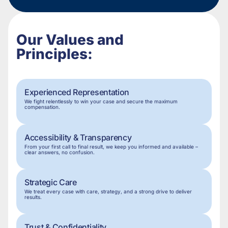
Our Values and
Principles:
Experienced Representation
We fight relentlessly to win your case and secure the maximum
compensation.
Accessibility & Transparency
From your first call to final result, we keep you informed and available –
clear answers, no confusion.
Strategic Care
We treat every case with care, strategy, and a strong drive to deliver
results.
Trust & Confidentiality