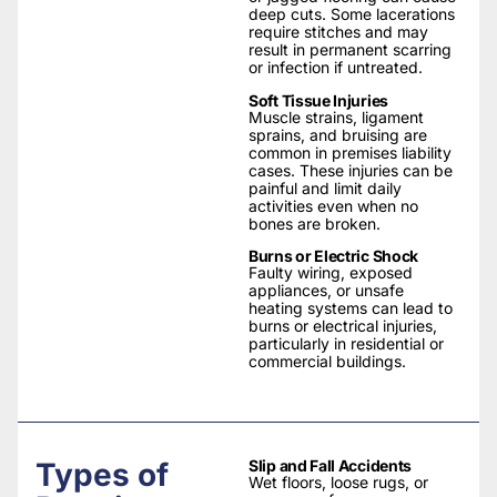
deep cuts. Some lacerations
require stitches and may
result in permanent scarring
or infection if untreated.
Soft Tissue Injuries
Muscle strains, ligament
sprains, and bruising are
common in premises liability
cases. These injuries can be
painful and limit daily
activities even when no
bones are broken.
Burns or Electric Shock
Faulty wiring, exposed
appliances, or unsafe
heating systems can lead to
burns or electrical injuries,
particularly in residential or
commercial buildings.
Types of
Slip and Fall Accidents
Wet floors, loose rugs, or