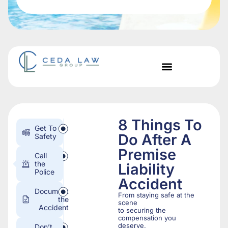
8 Things To
Get To
Do After A
Safety
Premise
Call
the
Liability
Police
Accident
Document
From staying safe at the
the
scene
Accident
to securing the
compensation you
deserve,
Don’t