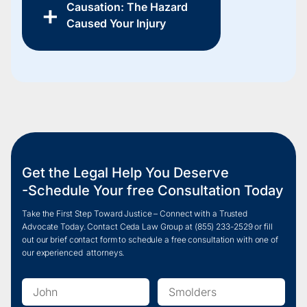
Causation: The Hazard
Caused Your Injury
Get the Legal Help You Deserve
-Schedule Your free Consultation Today
Take the First Step Toward Justice – Connect with a Trusted
Advocate Today. Contact Ceda Law Group at
(855) 233-2
529 or fill
out our brief contact form to schedule a free consultation with one of
our experienced attorneys.