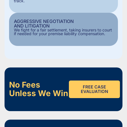
track.
AGGRESSIVE NEGOTIATION
AND LITIGATION
We fight for a fair settlement, taking insurers to court
if needed for your premise liability compensation.
No Fees
FREE CASE
Unless We Win
EVALUATION