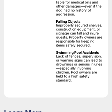
liable for medical bills and
other damages—even if the
dog had no history of
aggression.
Falling Objects
Improperly secured shelves,
construction equipment, or
signage can fall and injure
guests. Property owners are
responsible for keeping
items safely secured.
Swimming Pool Accidents
Lack of fences, supervision,
or warning signs can lead to
drownings or serious injuries
—especially involving
children. Pool owners are
held to a high safety
standard.