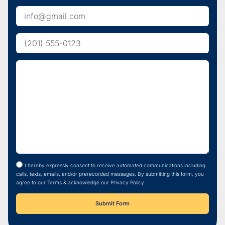
I hereby expressly consent to receive automated communications including
calls, texts, emails, and/or prerecorded messages. By submitting this form, you
agree to our Terms & acknowledge our Privacy Policy.
Submit Form