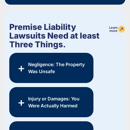
Premise Liability
Learn
more
Lawsuits Need at least
Three Things.
Negligence: The Property
Was Unsafe
Injury or Damages: You
Were Actually Harmed