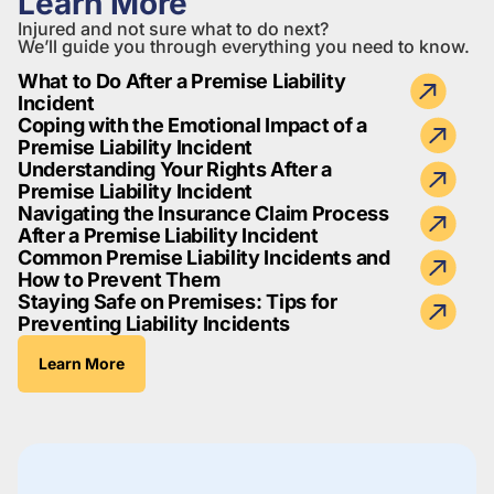
Learn More
Injured and not sure what to do next?
We’ll guide you through everything you need to know.
What to Do After a Premise Liability
Incident
Coping with the Emotional Impact of a
Premise Liability Incident
Understanding Your Rights After a
Premise Liability Incident
Navigating the Insurance Claim Process
After a Premise Liability Incident
Common Premise Liability Incidents and
How to Prevent Them
Staying Safe on Premises: Tips for
Preventing Liability Incidents
Learn More