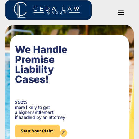
We Handle
Premise
Liability
Cases!
250%
more likely to get
a higher settlement
if handled by an attorney
Start Your Claim