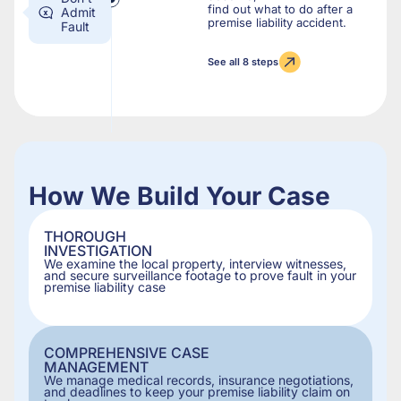
find out what to do after a
Admit
premise liability accident.
Fault
See all 8 steps
How We Build Your Case
THOROUGH
INVESTIGATION
We examine the local property, interview witnesses,
and secure surveillance footage to prove fault in your
premise liability case
COMPREHENSIVE CASE
MANAGEMENT
We manage medical records, insurance negotiations,
and deadlines to keep your premise liability claim on