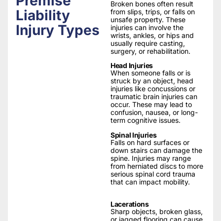
Premise
Broken bones often result
Liability
from slips, trips, or falls on
unsafe property. These
Injury Types
injuries can involve the
wrists, ankles, or hips and
usually require casting,
surgery, or rehabilitation.
Head Injuries
When someone falls or is
struck by an object, head
injuries like concussions or
traumatic brain injuries can
occur. These may lead to
confusion, nausea, or long-
term cognitive issues.
Spinal Injuries
Falls on hard surfaces or
down stairs can damage the
spine. Injuries may range
from herniated discs to more
serious spinal cord trauma
that can impact mobility.
Lacerations
Sharp objects, broken glass,
or jagged flooring can cause