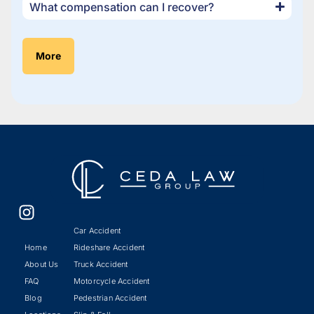
What compensation can I recover?
More
Car Accident
Home
Rideshare Accident
About Us
Truck Accident
FAQ
Motorcycle Accident
Blog
Pedestrian Accident