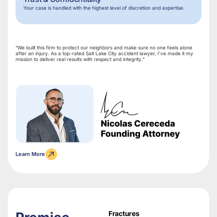
Your case is handled with the highest level of discretion and expertise.
“We built this firm to protect our neighbors and make sure no one feels alone
after an injury. As a top-rated Salt Lake City accident lawyer, I’ve made it my
mission to deliver real results with respect and integrity.”
Learn More
Fractures