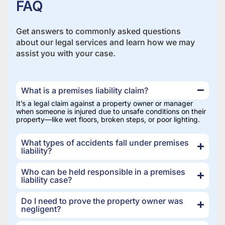
FAQ
Get answers to commonly asked questions
about our legal services and learn how we may
assist you with your case.
What is a premises liability claim?
It’s a legal claim against a property owner or manager
when someone is injured due to unsafe conditions on their
property—like wet floors, broken steps, or poor lighting.
What types of accidents fall under premises
liability?
Who can be held responsible in a premises
liability case?
Do I need to prove the property owner was
negligent?