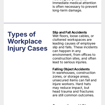
Immediate medical attention
is often necessary to prevent
long-term damage.
Types of
Slip and Fall Accidents
Wet floors, loose cables, or
Workplace
cluttered workspaces are
leading causes of employee
Injury Cases
slip and falls. These incidents
can happen in any
environment, from offices to
construction sites, and often
lead to serious injuries.
Falling Object Accidents
In warehouses, construction
zones, or storage areas,
unsecured items can fall and
injure workers. Hard hats
may reduce impact, but
head trauma and fractures
are still common outcomes.