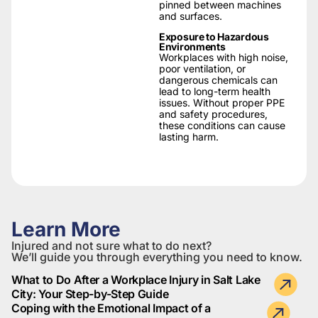
pinned between machines
and surfaces.
Exposure to Hazardous
Environments
Workplaces with high noise,
poor ventilation, or
dangerous chemicals can
lead to long-term health
issues. Without proper PPE
and safety procedures,
these conditions can cause
lasting harm.
Learn More
Injured and not sure what to do next?
We’ll guide you through everything you need to know.
What to Do After a Workplace Injury in Salt Lake
City: Your Step-by-Step Guide
Coping with the Emotional Impact of a