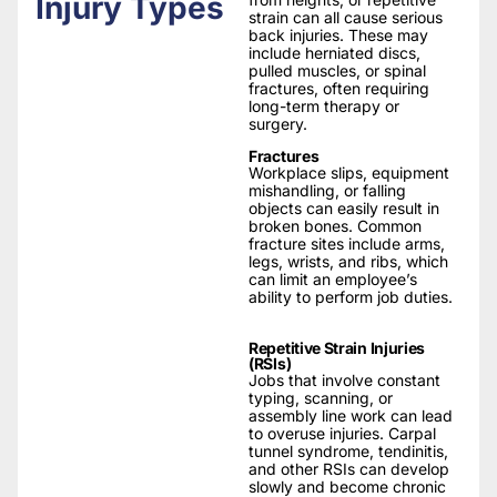
Injury Types
strain can all cause serious
back injuries. These may
include herniated discs,
pulled muscles, or spinal
fractures, often requiring
long-term therapy or
surgery.
Fractures
Workplace slips, equipment
mishandling, or falling
objects can easily result in
broken bones. Common
fracture sites include arms,
legs, wrists, and ribs, which
can limit an employee’s
ability to perform job duties.
Repetitive Strain Injuries
(RSIs)
Jobs that involve constant
typing, scanning, or
assembly line work can lead
to overuse injuries. Carpal
tunnel syndrome, tendinitis,
and other RSIs can develop
slowly and become chronic