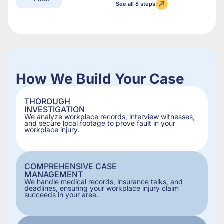
See all 8 steps
How We Build Your Case
THOROUGH
INVESTIGATION
We analyze workplace records, interview witnesses,
and secure local footage to prove fault in your
workplace injury.
COMPREHENSIVE CASE
MANAGEMENT
We handle medical records, insurance talks, and
deadlines, ensuring your workplace injury claim
succeeds in your area.