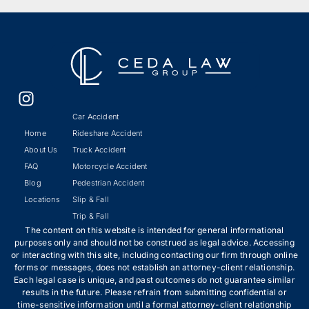
Car Accident
Home
Rideshare Accident
About Us
Truck Accident
FAQ
Motorcycle Accident
Blog
Pedestrian Accident
Locations
Slip & Fall
Trip & Fall
The content on this website is intended for general informational
purposes only and should not be construed as legal advice. Accessing
or interacting with this site, including contacting our firm through online
forms or messages, does not establish an attorney-client relationship.
Each legal case is unique, and past outcomes do not guarantee similar
results in the future. Please refrain from submitting confidential or
time-sensitive information until a formal attorney-client relationship