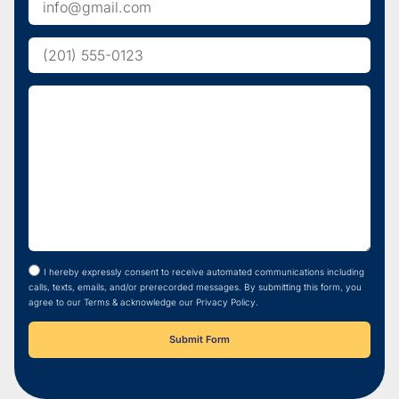
I hereby expressly consent to receive automated communications including
calls, texts, emails, and/or prerecorded messages. By submitting this form, you
agree to our Terms & acknowledge our Privacy Policy.
Submit Form