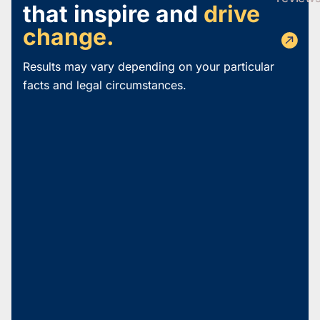
that inspire and
drive
change.
Results may vary depending on your particular
facts and legal circumstances.