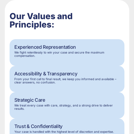
Our Values and
Principles:
Experienced Representation
We fight relentlessly to win your case and secure the maximum
compensation.
Accessibility & Transparency
From your first call to final result, we keep you informed and available –
clear answers, no confusion.
Strategic Care
We treat every case with care, strategy, and a strong drive to deliver
results.
Trust & Confidentiality
Your case is handled with the highest level of discretion and expertise.