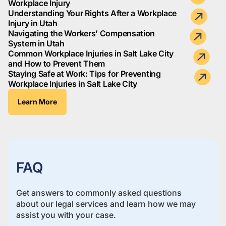
Workplace Injury
Understanding Your Rights After a Workplace
Injury in Utah
Navigating the Workers’ Compensation
System in Utah
Common Workplace Injuries in Salt Lake City
and How to Prevent Them
Staying Safe at Work: Tips for Preventing
Workplace Injuries in Salt Lake City
Learn More
FAQ
Get answers to commonly asked questions
about our legal services and learn how we may
assist you with your case.