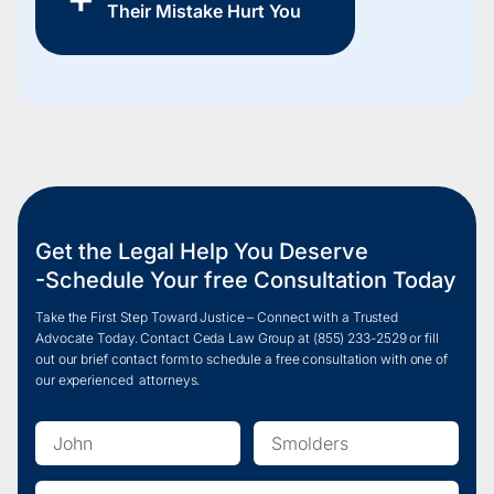
Their Mistake Hurt You
Get the Legal Help You Deserve
-Schedule Your free Consultation Today
Take the First Step Toward Justice – Connect with a Trusted
Advocate Today. Contact Ceda Law Group at
(855) 233-2
529 or fill
out our brief contact form to schedule a free consultation with one of
our experienced attorneys.