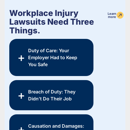
Workplace Injury
Learn
more
Lawsuits Need Three
Things.
Duty of Care: Your
Employer Had to Keep
You Safe
Breach of Duty: They
Didn’t Do Their Job
Causation and Damages: