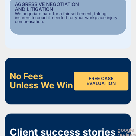
AGGRESSIVE NEGOTIATION
AND LITIGATION
We negotiate hard for a fair settlement, taking
insurers to court if needed for your workplace injury
compensation.
No Fees
FREE CASE
Unless We Win
EVALUATION
Client success stories
google
review