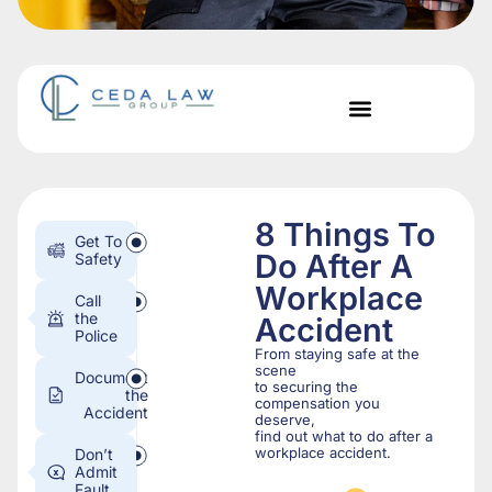
8 Things To
Get To
Do After A
Safety
Workplace
Call
the
Accident
Police
From staying safe at the
scene
Document
to securing the
the
compensation you
Accident
deserve,
find out what to do after a
workplace accident.
Don’t
Admit
Fault