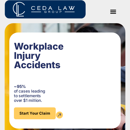
Workplace
Injury
Accidents
~95%
of cases leading
to settlements
over $1 million.
Start Your Claim