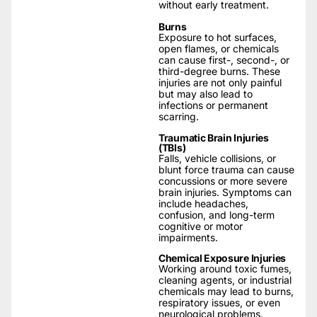
without early treatment.
Burns
Exposure to hot surfaces,
open flames, or chemicals
can cause first-, second-, or
third-degree burns. These
injuries are not only painful
but may also lead to
infections or permanent
scarring.
Traumatic Brain Injuries
(TBIs)
Falls, vehicle collisions, or
blunt force trauma can cause
concussions or more severe
brain injuries. Symptoms can
include headaches,
confusion, and long-term
cognitive or motor
impairments.
Chemical Exposure Injuries
Working around toxic fumes,
cleaning agents, or industrial
chemicals may lead to burns,
respiratory issues, or even
neurological problems.