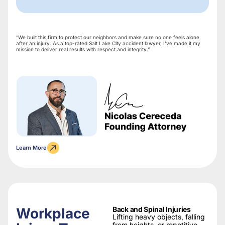
“We built this firm to protect our neighbors and make sure no one feels alone
after an injury. As a top-rated Salt Lake City accident lawyer, I’ve made it my
mission to deliver real results with respect and integrity.”
Learn More
Workplace
Back and Spinal Injuries
Lifting heavy objects, falling
from heights, or repetitive