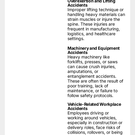
Overexertion and Lifting
Accidents
Improper lifting technique or
handling heavy materials can
strain muscles or injure the
spine. These injuries are
frequent in manufacturing,
logistics, and healthcare
settings.
Machinery and Equipment
Accidents
Heavy machinery like
forklifts, presses, or saws
can cause crush injuries,
amputations, or
entanglement accidents.
These are often the result of
poor training, lack of
maintenance, or failure to
follow safety protocols.
Vehicle-Related Workplace
Accidents
Employees driving or
working around vehicles,
especially in construction or
delivery roles, face risks of
collisions, rollovers, or being