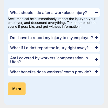
What should I do after a workplace injury?
Seek medical help immediately, report the injury to your
employer, and document everything. Take photos of the
scene if possible, and get witness information.
Do I have to report my injury to my employer?
What if I didn’t report the injury right away?
Am I covered by workers’ compensation in
Utah?
What benefits does workers’ comp provide?
More