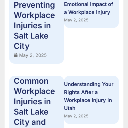
Preventing
Emotional Impact of
a Workplace Injury
Workplace
May 2, 2025
Injuries in
Salt Lake
City
May 2, 2025
Common
Understanding Your
Workplace
Rights After a
Injuries in
Workplace Injury in
Utah
Salt Lake
May 2, 2025
City and