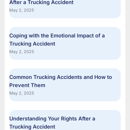
After a Trucking Accident
May 2, 2025
Coping with the Emotional Impact of a
Trucking Accident
May 2, 2025
Common Trucking Accidents and How to
Prevent Them
May 2, 2025
Understanding Your Rights After a
Trucking Accident