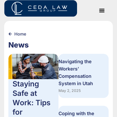
Home
News
Navigating the
Workers’
Compensation
Staying
System in Utah
May 2, 2025
Safe at
Work: Tips
for
Coping with the