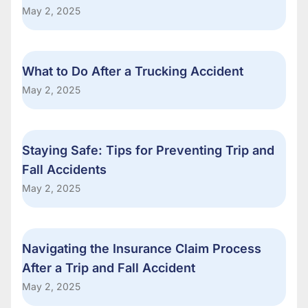
May 2, 2025
What to Do After a Trucking Accident
May 2, 2025
Staying Safe: Tips for Preventing Trip and
Fall Accidents
May 2, 2025
Navigating the Insurance Claim Process
After a Trip and Fall Accident
May 2, 2025