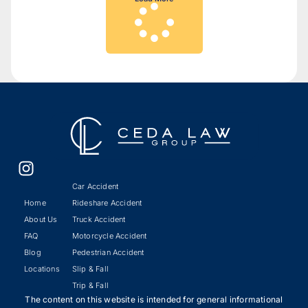
Car Accident
Home
Rideshare Accident
About Us
Truck Accident
FAQ
Motorcycle Accident
Blog
Pedestrian Accident
Locations
Slip & Fall
Trip & Fall
The content on this website is intended for general informational