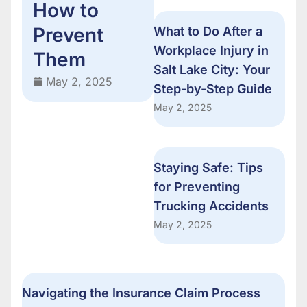
How to
Prevent
What to Do After a
Workplace Injury in
Them
Salt Lake City: Your
May 2, 2025
Step-by-Step Guide
May 2, 2025
Staying Safe: Tips
for Preventing
Trucking Accidents
May 2, 2025
Navigating the Insurance Claim Process