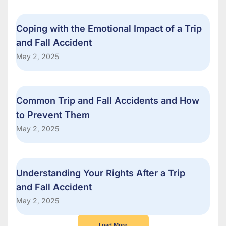
Coping with the Emotional Impact of a Trip
and Fall Accident
May 2, 2025
Common Trip and Fall Accidents and How
to Prevent Them
May 2, 2025
Understanding Your Rights After a Trip
and Fall Accident
May 2, 2025
Load More