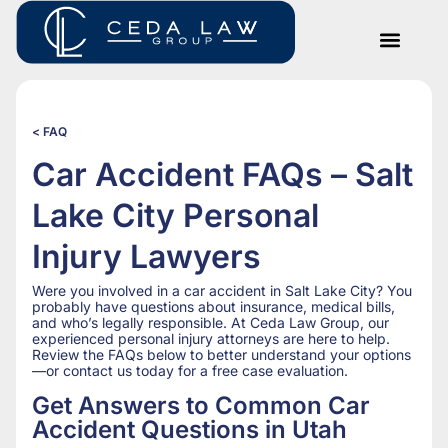
< FAQ
Car Accident FAQs – Salt
Lake City Personal
Injury Lawyers
Were you involved in a car accident in Salt Lake City? You
probably have questions about insurance, medical bills,
and who’s legally responsible. At Ceda Law Group, our
experienced personal injury attorneys are here to help.
Review the FAQs below to better understand your options
—or contact us today for a free case evaluation.
Get Answers to Common Car
Accident Questions in Utah