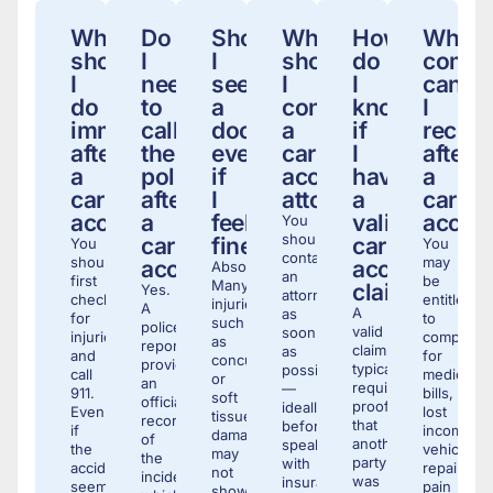
What
Do
Should
When
How
What
should
I
I
should
do
compe
I
need
see
I
I
can
do
to
a
contact
know
I
immediately
call
doctor
a
if
receiv
after
the
even
car
I
after
a
police
if
accident
have
a
car
after
I
attorney?
a
car
accident?
a
feel
valid
accide
You
should
car
fine?
car
You
You
contact
should
may
accident?
accident
Absolutely.
an
first
be
Many
claim?
Yes.
attorney
check
entitled
injuries,
A
A
as
for
to
such
police
valid
soon
injuries
compensa
as
report
claim
as
and
for
concussions
provides
typically
possible
call
medical
or
an
requires
—
911.
bills,
soft
official
proof
ideally
Even
lost
tissue
record
that
before
if
income,
damage,
of
another
speaking
the
vehicle
may
the
party
with
accident
repairs,
not
incident,
was
insurance
seems
pain
show