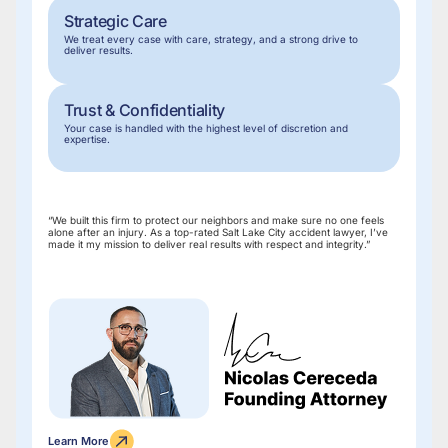
Strategic Care
We treat every case with care, strategy, and a strong drive to
deliver results.
Trust & Confidentiality
Your case is handled with the highest level of discretion and
expertise.
“We built this firm to protect our neighbors and make sure no one feels
alone after an injury. As a top-rated Salt Lake City accident lawyer, I’ve
made it my mission to deliver real results with respect and integrity.”
Learn More