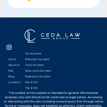
Car Accident
Home
Rideshare Accident
About Us
Truck Accident
FAQ
Motorcycle Accident
Blog
Pedestrian Accident
Locations
Slip & Fall
Trip & Fall
The content on this website is intended for general informational
purposes only and should not be construed as legal advice. Accessing
or interacting with this site, including contacting our firm through online
forms or messages, does not establish an attorney-client relationship.