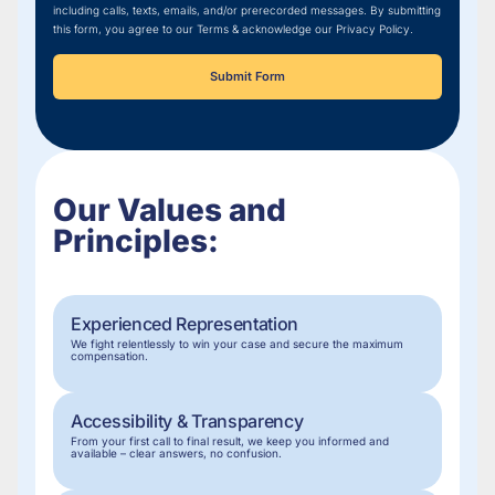
including calls, texts, emails, and/or prerecorded messages. By submitting
this form, you agree to our Terms & acknowledge our Privacy Policy.
Submit Form
Our Values and
Principles:
Experienced Representation
We fight relentlessly to win your case and secure the maximum
compensation.
Accessibility & Transparency
From your first call to final result, we keep you informed and
available – clear answers, no confusion.