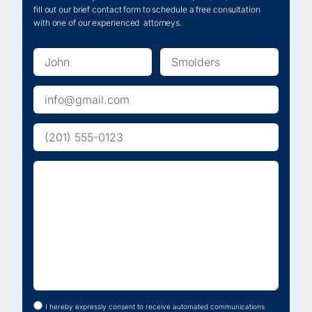
license
fill out our brief contact form to schedule a free consultation
strong.
plate.
with one of our experienced attorneys.
Get
contact
information
from
any
witnesses
and
seek
medical
attention
right
away,
even
if
you
don’t
feel
injured
—
some
injuries
show
up
later.
I hereby expressly consent to receive automated communications