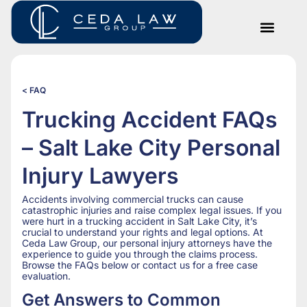
< FAQ
Trucking Accident FAQs
– Salt Lake City Personal
Injury Lawyers
Accidents involving commercial trucks can cause
catastrophic injuries and raise complex legal issues. If you
were hurt in a trucking accident in Salt Lake City, it’s
crucial to understand your rights and legal options. At
Ceda Law Group, our personal injury attorneys have the
experience to guide you through the claims process.
Browse the FAQs below or contact us for a free case
evaluation.
Get Answers to Common