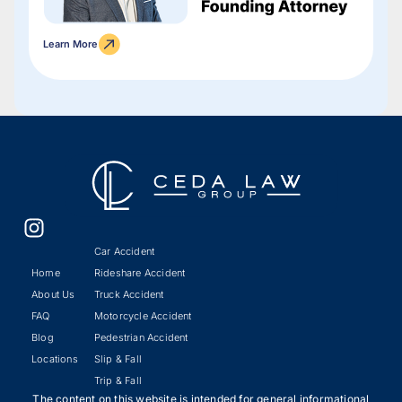
Learn More
Car Accident
Home
Rideshare Accident
About Us
Truck Accident
FAQ
Motorcycle Accident
Blog
Pedestrian Accident
Locations
Slip & Fall
Trip & Fall
The content on this website is intended for general informational