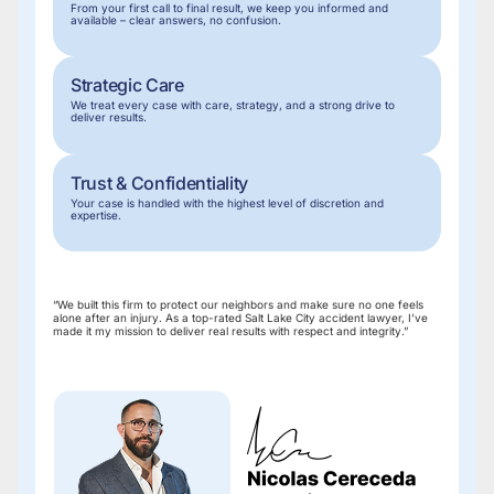
From your first call to final result, we keep you informed and
before
available – clear answers, no confusion.
speaking
to
insurance
Strategic Care
companies.
We treat every case with care, strategy, and a strong drive to
deliver results.
Trust & Confidentiality
Your case is handled with the highest level of discretion and
expertise.
“We built this firm to protect our neighbors and make sure no one feels
alone after an injury. As a top-rated Salt Lake City accident lawyer, I’ve
made it my mission to deliver real results with respect and integrity.”