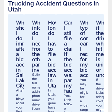
Trucking Accident Questions in
Utah
What
What
How
Can
What
What
should
information
long
I
types
if
I
do
do
still
of
the
do
I
I
file
compensati
driver
immediately
need
have
a
can
who
after
from
to
claim
I
hit
a
the
file
if
receive
me
bicycle
other
a
the
for
is
accident
party
bicycle
bicycle
my
unins
in
involved?
accident
accident
bicycle
or
Salt
lawsuit
was
accident?
under
Gather
the
Lake
in
partially
You
If
full
may
the
City?
Utah?
my
name,
be
driver
fault?
After
In
address,
eligible
lacks
a
Utah,
Yes.
phone
for
adequate
bicycle
you
Utah
number,
a
coverage,
accident,
generally
follows
driver’s
wide
you
your
have
a
license
range
might
first
four