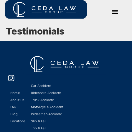
Testimonials
Car Accident
Home
Rideshare Accident
About Us
Truck Accident
FAQ
Motorcycle Accident
Blog
Pedestrian Accident
Locations
Slip & Fall
Trip & Fall