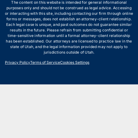
The content on this website is intended for general informational
purposes only and should not be construed as legal advice. Accessing
or interacting with this site, including contacting our firm through online
forms or messages, does not establish an attorney-client relationship.
Each legal case is unique, and past outcomes do not guarantee similar
results in the future. Please refrain from submitting confidential or
time-sensitive information until a formal attorney-client relationship
has been established. Our attorneys are licensed to practice law in the
state of Utah, and the legal information provided may not apply to
jurisdictions outside of Utah.
Privacy Policy
Terms of Service
Cookies Settings